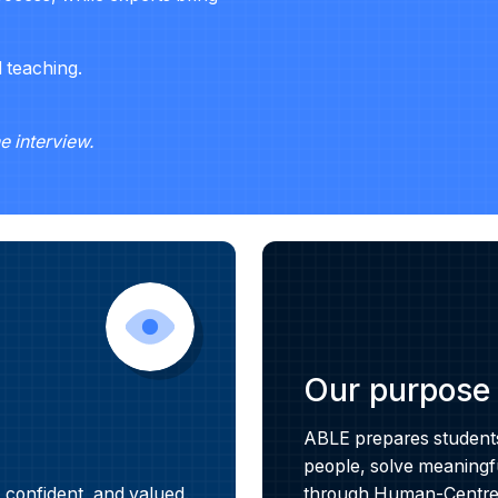
l teaching.
he interview.
Our purpose
ABLE prepares students 
people, solve meaningfu
 confident, and valued.
through Human-Centred