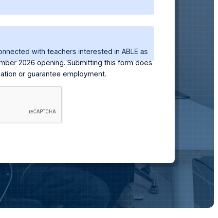
onnected with teachers interested in ABLE as
mber 2026 opening. Submitting this form does
ication or guarantee employment.