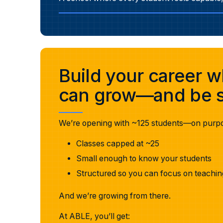
Build your career 
can grow—and be s
We’re opening with ~125 students—on purp
Classes capped at ~25
Small enough to know your students
Structured so you can focus on teachin
And we’re growing from there.
At ABLE, you’ll get: