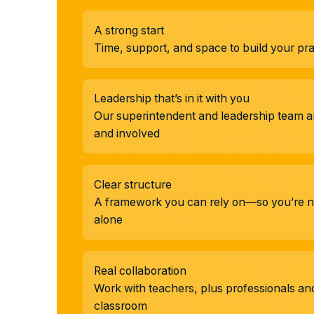
A strong start
Time, support, and space to build your prac
Leadership that’s in it with you
Our superintendent and leadership team ar
and involved
Clear structure
A framework you can rely on—so you’re no
alone
Real collaboration
Work with teachers, plus professionals a
classroom