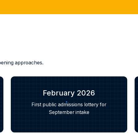
 opening approaches.
February 2026
First public admissions lottery for
September intake