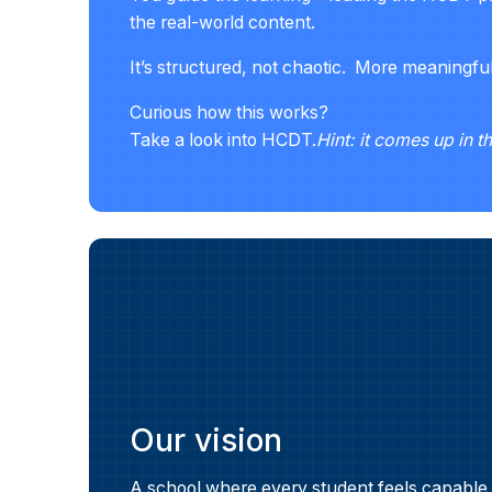
the real-world content.
It’s structured, not chaotic. More meaningfu
Curious how this works?
Take a look into HCDT.
Hint: it comes up in t
Our vision
A school where every student feels capable,