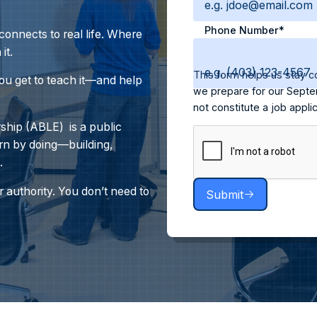
Phone Number*
onnects to real life. Where
it.
This form helps us stay c
you get to teach it—and help
we prepare for our Septe
not constitute a job appl
hip (ABLE) is a public
rn by doing—building,
.
 authority.
You don’t need to
Submit