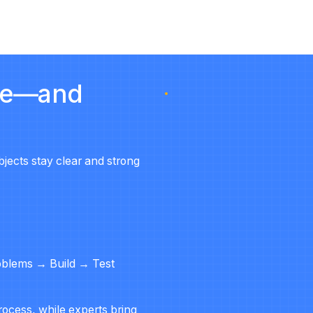
ure—and
bjects stay
clear and strong
roblems → Build → Test
ocess, while experts bring