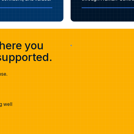
where you
upported.
ose.
g well