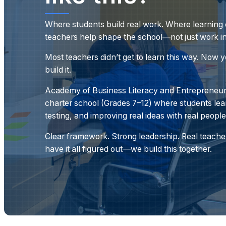
Where students build real work. Where learning c
teachers help shape the school—not just work in 
Most teachers didn’t get to learn this way. Now 
build it.
Academy of Business Literacy and Entrepreneurs
charter school (Grades 7–12) where students lea
testing, and improving real ideas with real people
Clear framework. Strong leadership. Real teacher
have it all figured out—
we build this together.