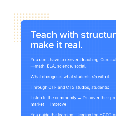
Teach with struct
make it real.
You don’t have to reinvent teaching. Core su
—math, ELA, science, social.
What changes is what students
do
with it.
Through
CTF and CTS studios
, students:
Listen to the community → Discover their p
market → Improve
You guide the learning—leading the HCDT pr