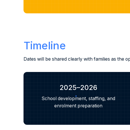
Timeline
Dates will be shared clearly with families as the
2025–2026
School development, staffing, and
enrolment preparation