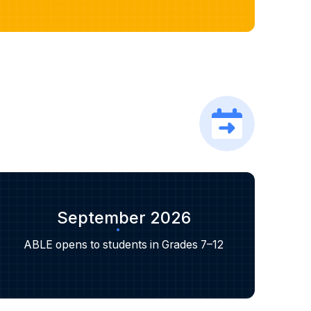
September 2026
ABLE opens to students in Grades 7–12