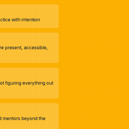
tice with intention
e present, accessible,
t figuring everything out
nd mentors beyond the