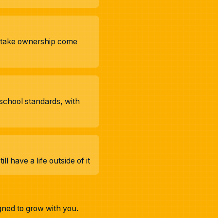
d take ownership come
school standards, with
 have a life outside of it
gned to grow with you.