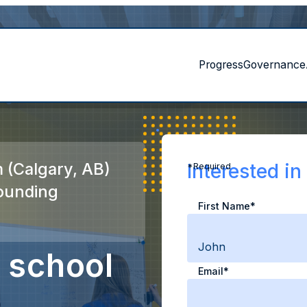
Progress
Governance
 (Calgary, AB)
Interested i
*Required
ounding
First Name*
 school
Email*