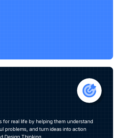
for real life by helping them understand
l problems, and turn ideas into action
 Design Thinking.