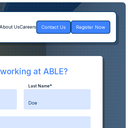
Contact Us
Register Now
About Us
Careers
n working at ABLE?
Last Name*