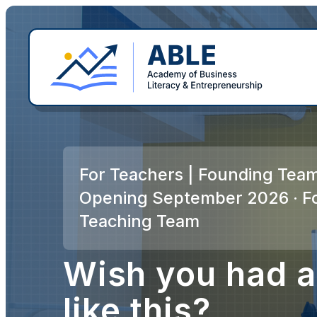
For Teachers | Founding Team
Opening September 2026 · F
Teaching Team
Wish you had a
like this?