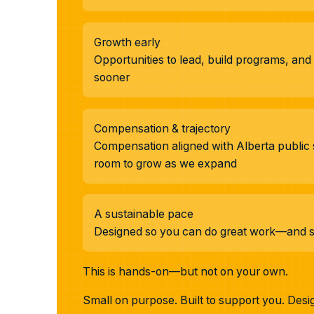
Growth early
Opportunities to lead, build programs, an
sooner
Compensation & trajectory
Compensation aligned with Alberta public 
room to grow as we expand
A sustainable pace
Designed so you can do great work—and still
This is hands-on—but not on your own.
Small on purpose. Built to support you. Desi